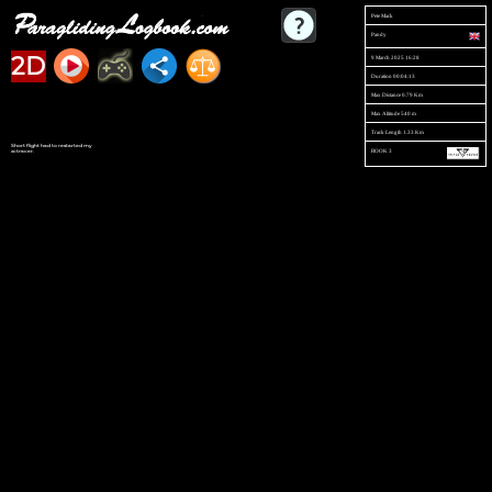
Pete Mack
Pandy
2D
9 March 2025 16:28
Duration 00:04:13
Max Distance 0.79 Km
Max Altitude 540 m
Track Length 1.33 Km
Short flight had to restarted my
ROOK 3
xctracer.