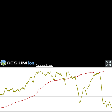
Data attribution