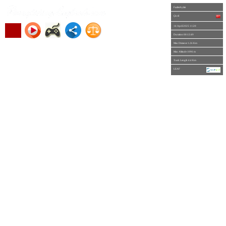
FaziletAylak
Çivril
14 April 2025 11:20
Duration 00:12:49
Max Distance 1.26 Km
Max Altitude 1096 m
Track Length 4.4 Km
LEAF