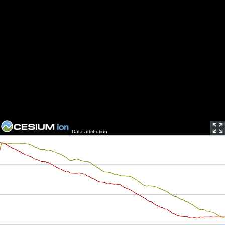
Data attribution