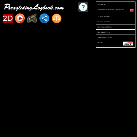
Ahmet aktan
Pamukkale Denizli Dinamit Tepe Hezarfen
2D
15 April 2025 09:41
Duration 00:09:07
Max Distance 2.32 Km
Max Altitude 705 m
Track Length 2.99 Km
CUGA 2