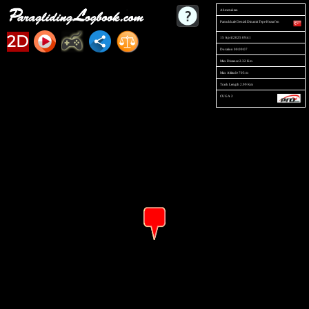
Ahmet aktan
Pamukkale Denizli Dinamit Tepe Hezarfen
2D
15 April 2025 09:41
Duration 00:09:07
Max Distance 2.32 Km
Max Altitude 705 m
Track Length 2.99 Km
CUGA 2