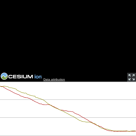
Data attribution