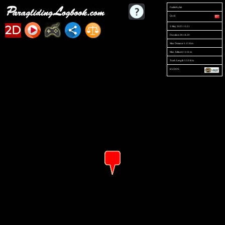
FaziletAylak
Çivril
2D
5 May 2025 11:21
Duration 00:14:20
Max Distance 1.15 Km
Max Altitude 1116 m
Track Length 5.53 Km
KUDOS