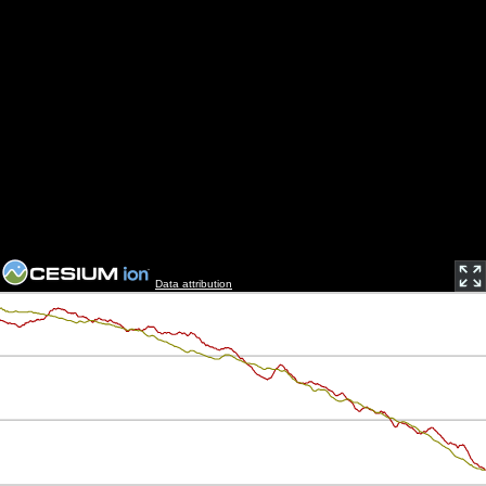
Data attribution