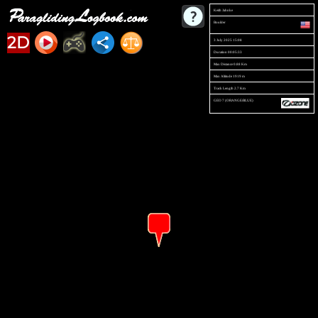
Keith Jahnke
Boulder
2D
3 July 2025 15:08
Duration 00:05:33
Max Distance 0.88 Km
Max Altitude 1919 m
Track Length 2.7 Km
GEO 7 (ORANGE/BLUE)