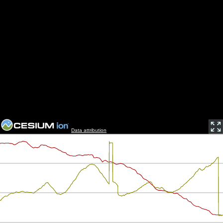
Data attribution