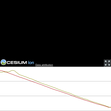
Data attribution