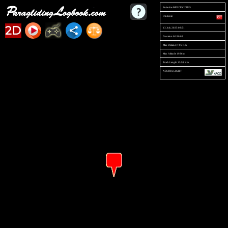
Rolandas MENCEVICIUS
Oludeniz
2D
13 July 2025 08:51
Duration 00:30:05
Max Distance 7.05 Km
Max Altitude 1926 m
Track Length 15.98 Km
NESTRA LIGHT