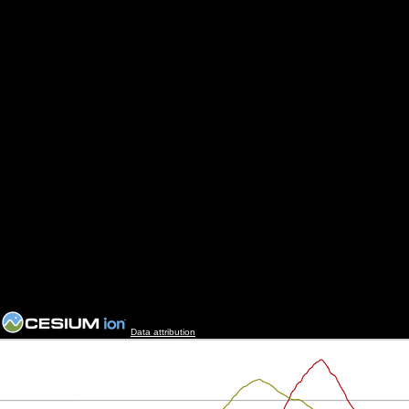
Data attribution