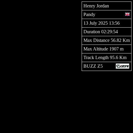
Henry Jordan
Pandy
13 July 2025 13:56
Duration 02:29:54
Max Distance 56.82 Km
Max Altitude 1907 m
Track Length 95.6 Km
BUZZ Z5