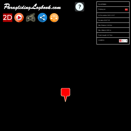
Darrell Malick
Dujiangyan
2D
26 November 2025 12:37
Duration 00:07:29
Max Distance 1.04 Km
Max Altitude 1085 m
Track Length 2.67 Km
CAMINO