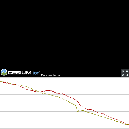
Data attribution