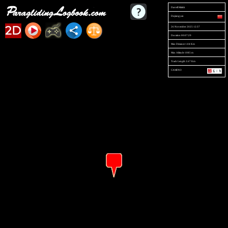
Darrell Malick
Dujiangyan
2D
26 November 2025 12:37
Duration 00:07:29
Max Distance 1.04 Km
Max Altitude 1085 m
Track Length 2.67 Km
CAMINO