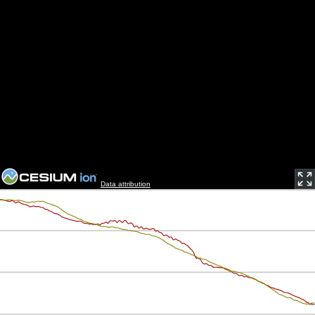
Data attribution