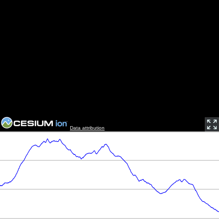
Data attribution