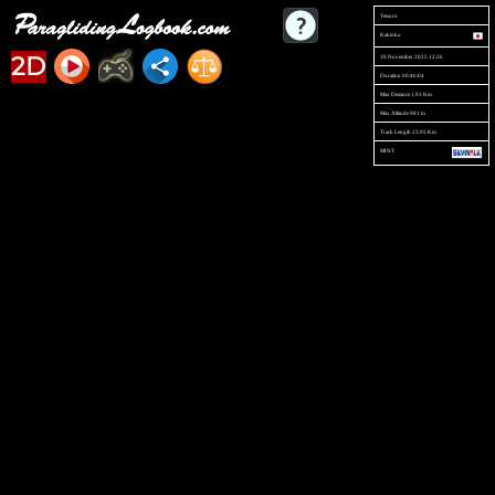
Tetsuro
Kakioka
2D
30 November 2025 12:36
Duration 00:46:04
Max Distance 1.93 Km
Max Altitude 981 m
Track Length 23.95 Km
MINT