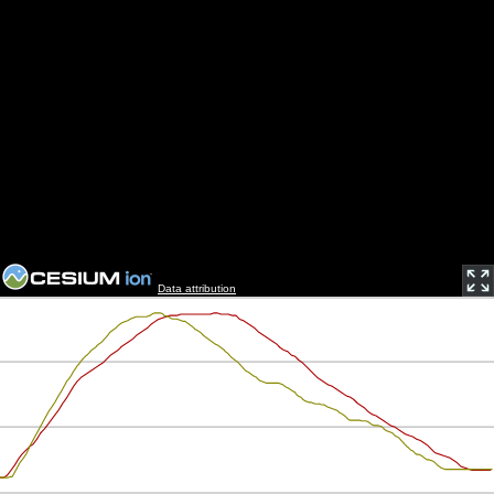
Data attribution