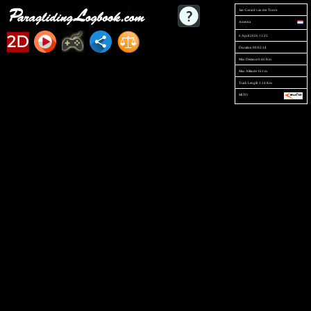
Jan-Gerard van der Toorn
America
2D
6 April 2026 11:25
Duration 00:02:14
Max Distance 0.46 Km
Max Altitude 161 m
Track Length 1.14 Km
MITO