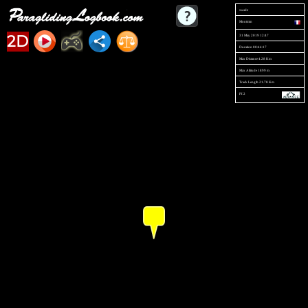
swade
Montmin
2D
31 May 2019 12:47
Duration 00:44:17
Max Distance 4.28 Km
Max Altitude 1899 m
Track Length 21.78 Km
PI 2