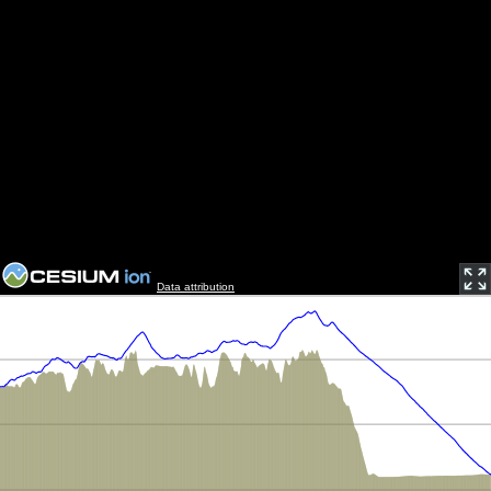
Data attribution