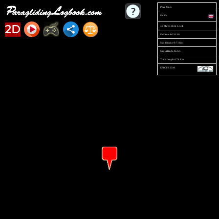
Peter Jones
Parlick
2D
30 March 2024 14:44
Duration 00:31:30
Max Distance 0.73 Km
Max Altitude 464 m
Track Length 6.74 Km
EPIC FS 23M