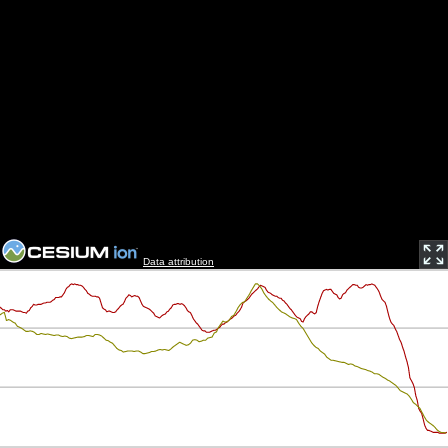
Data attribution