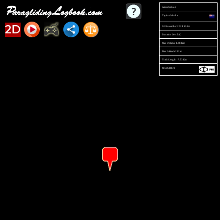
James Gibson
Taylors Mistake
2D
30 November 2024 13:06
Duration 00:45:12
Max Distance 1.88 Km
Max Altitude 292 m
Track Length 17.53 Km
MAESTRO2