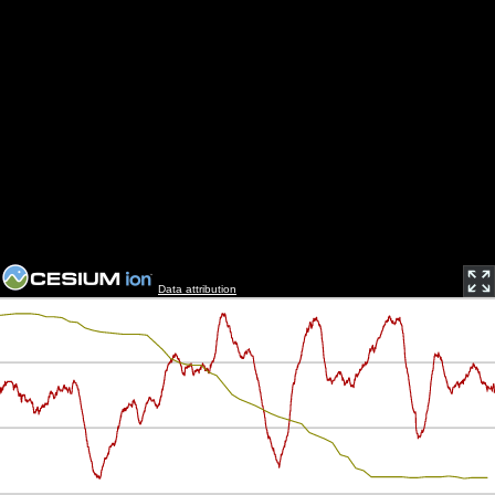
Data attribution